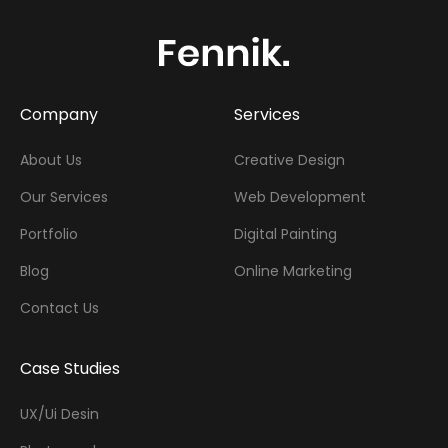
Company
Services
About Us
Creative Design
Our Services
Web Development
Portfolio
Digital Painting
Blog
Online Marketing
Contact Us
Case Studies
UX/Ui Desin