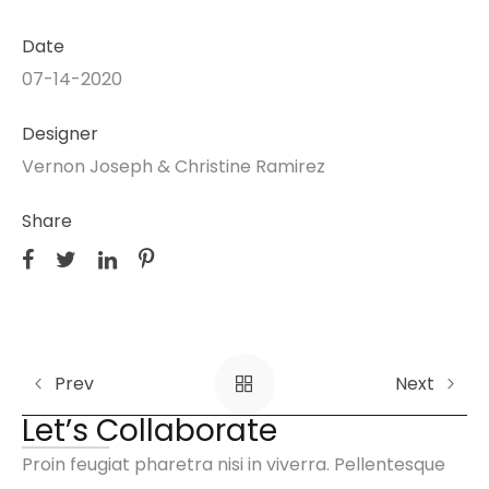
Date
07-14-2020
Designer
Vernon Joseph & Christine Ramirez
Share
Prev
Next
Let’s Collaborate
Proin feugiat pharetra nisi in viverra. Pellentesque