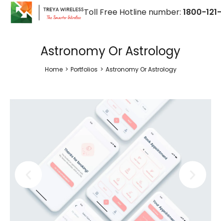
Toll Free Hotline number:
1800-121-
Astronomy Or Astrology
Home
>
Portfolios
>
Astronomy Or Astrology