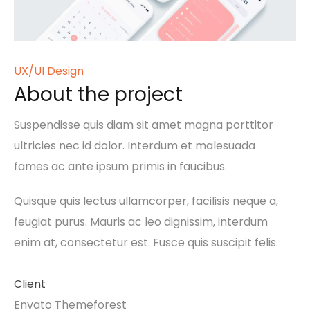
UX/UI Design
About the project
Suspendisse quis diam sit amet magna porttitor
ultricies nec id dolor. Interdum et malesuada
fames ac ante ipsum primis in faucibus.
Quisque quis lectus ullamcorper, facilisis neque a,
feugiat purus. Mauris ac leo dignissim, interdum
enim at, consectetur est. Fusce quis suscipit felis.
Client
Envato Themeforest