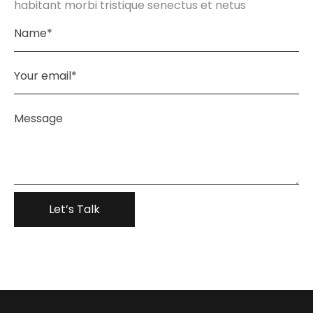
habitant morbi tristique senectus et netus