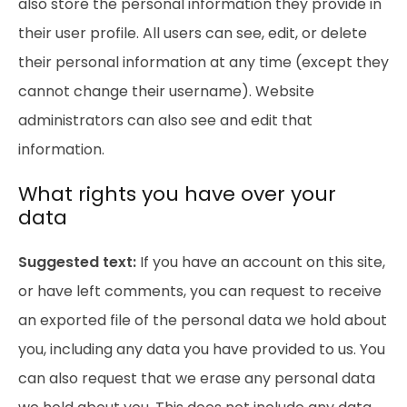
also store the personal information they provide in
their user profile. All users can see, edit, or delete
their personal information at any time (except they
cannot change their username). Website
administrators can also see and edit that
information.
What rights you have over your
data
Suggested text:
If you have an account on this site,
or have left comments, you can request to receive
an exported file of the personal data we hold about
you, including any data you have provided to us. You
can also request that we erase any personal data