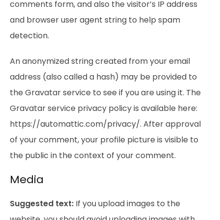
comments form, and also the visitor’s IP address
and browser user agent string to help spam
detection.
An anonymized string created from your email
address (also called a hash) may be provided to
the Gravatar service to see if you are using it. The
Gravatar service privacy policy is available here:
https://automattic.com/privacy/. After approval
of your comment, your profile picture is visible to
the public in the context of your comment.
Media
Suggested text:
If you upload images to the
website, you should avoid uploading images with