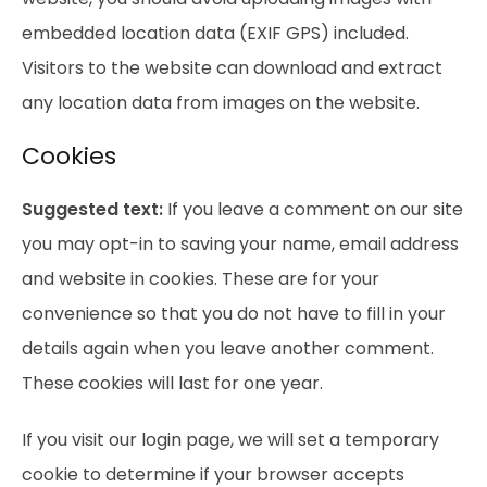
embedded location data (EXIF GPS) included.
Visitors to the website can download and extract
any location data from images on the website.
Cookies
Suggested text:
If you leave a comment on our site
you may opt-in to saving your name, email address
and website in cookies. These are for your
convenience so that you do not have to fill in your
details again when you leave another comment.
These cookies will last for one year.
If you visit our login page, we will set a temporary
cookie to determine if your browser accepts