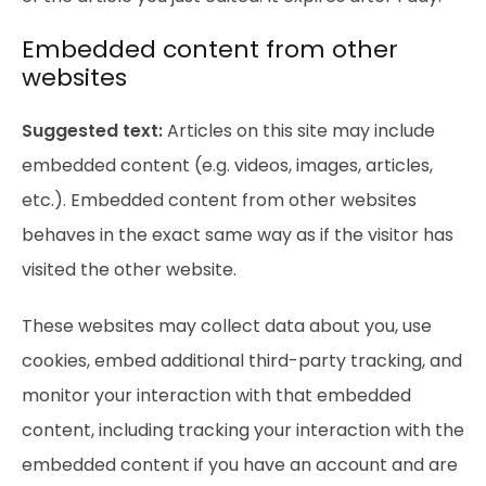
Embedded content from other
websites
Suggested text:
Articles on this site may include
embedded content (e.g. videos, images, articles,
etc.). Embedded content from other websites
behaves in the exact same way as if the visitor has
visited the other website.
These websites may collect data about you, use
cookies, embed additional third-party tracking, and
monitor your interaction with that embedded
content, including tracking your interaction with the
embedded content if you have an account and are