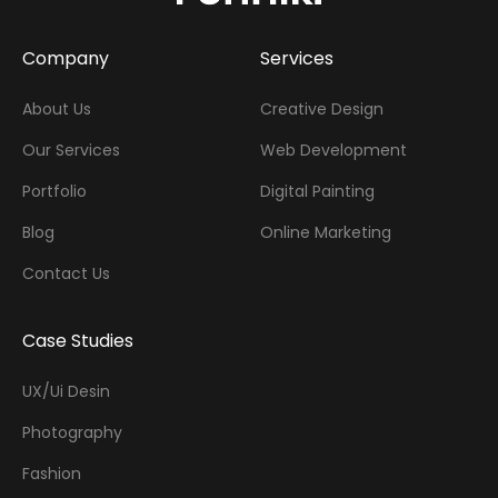
Company
Services
About Us
Creative Design
Our Services
Web Development
Portfolio
Digital Painting
Blog
Online Marketing
Contact Us
Case Studies
UX/Ui Desin
Photography
Fashion