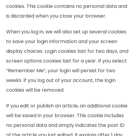
cookies. This cookie contains no personal data and
is discarded when you close your browser.
When you log in, we will also set up several cookies
to save your login information and your screen
display choices. Login cookies last for two days, and
screen options cookies last for a year. If you select
“Remember Me”, your login will persist for two
weeks. If you log out of your account, the login
cookies will be removed.
If you edit or publish an article, an additional cookie
will be saved in your browser. This cookie includes
no personal data and simply indicates the post ID
of the article you just edited. It expires after 1 day.