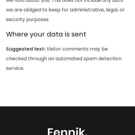
we hold about you. This does not include any data
we are obliged to keep for administrative, legal, or
security purposes.
Where your data is sent
Suggested text:
Visitor comments may be
checked through an automated spam detection
service.