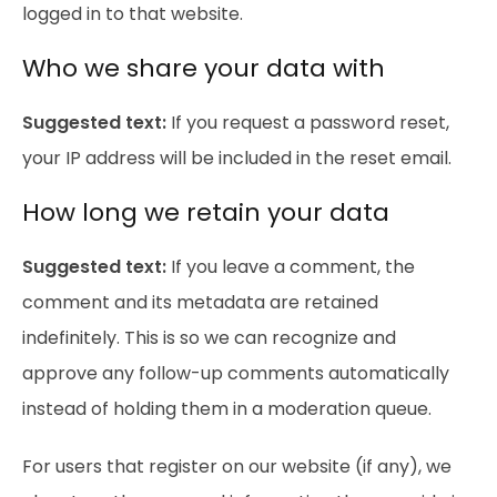
logged in to that website.
Who we share your data with
Suggested text:
If you request a password reset,
your IP address will be included in the reset email.
How long we retain your data
Suggested text:
If you leave a comment, the
comment and its metadata are retained
indefinitely. This is so we can recognize and
approve any follow-up comments automatically
instead of holding them in a moderation queue.
For users that register on our website (if any), we