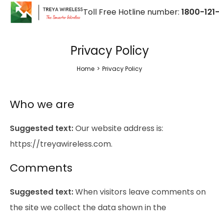
Toll Free Hotline number:
1800-121-
Privacy Policy
Home
>
Privacy Policy
Who we are
Suggested text:
Our website address is:
https://treyawireless.com.
Comments
Suggested text:
When visitors leave comments on
the site we collect the data shown in the